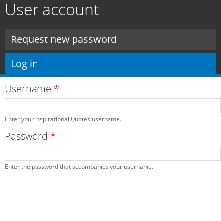
User account
Skip to
main
content
Primary tabs
Request new password
Log in
(active tab)
Username
*
Enter your Inspirational Quotes username.
Password
*
Enter the password that accompanies your username.