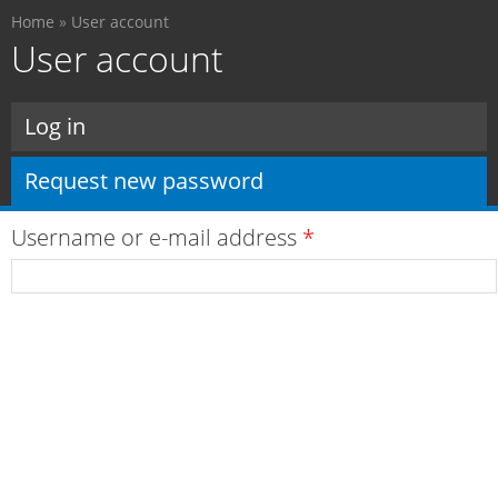
You are here
Skip to
Home
»
User account
main
User account
content
Primary tabs
Log in
Request new password
(active tab)
Username or e-mail address
*